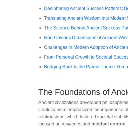
Deciphering Ancient Success Patterns: B
Translating Ancient Wisdom into Modern
The Science Behind Ancient Success Pat
Non-Obvious Dimensions of Ancient Wis
Challenges in Modern Adoption of Ancie
From Personal Growth to Societal Succes
Bridging Back to the Parent Theme: Rec
The Foundations of Anci
Ancient civilizations developed philosophies
Confucianism emphasized the importance o
relationships, which fostered societal stabilit
focused on
resilience
and
mindset control
,