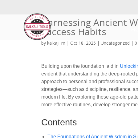
Harnessing Ancient W
Success Habits
H
by
kalkaji_m
|
Oct 18, 2025
|
Uncategorized
|
0
Building upon the foundation laid in
Unlocki
evident that understanding the deep-rooted pr
approach to personal and professional succ
strategies—such as discipline, resilience, a
modern life. By exploring these age-old patt
more effective routines, develop stronger me
Contents
The Foundations of Ancient Wisdom in Su