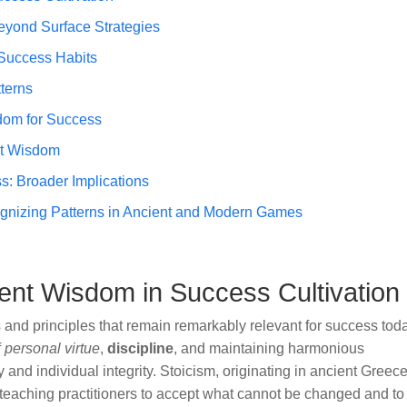
eyond Surface Strategies
 Success Habits
terns
dom for Success
nt Wisdom
s: Broader Implications
ognizing Patterns in Ancient and Modern Games
ent Wisdom in Success Cultivation
 and principles that remain remarkably relevant for success tod
f
personal virtue
,
discipline
, and maintaining harmonious
y and individual integrity. Stoicism, originating in ancient Greece
 teaching practitioners to accept what cannot be changed and to