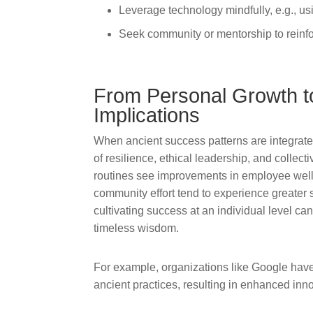
Leverage technology mindfully, e.g., usi
Seek community or mentorship to reinfo
From Personal Growth t
Implications
When ancient success patterns are integrated
of resilience, ethical leadership, and colle
routines see improvements in employee well
community effort tend to experience greater 
cultivating success at an individual level ca
timeless wisdom.
For example, organizations like Google have 
ancient practices, resulting in enhanced i