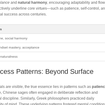
alance
and
natural harmony
, encouraging adaptability and flo
ctively underline core virtues—such as patience, self-control, a
al success across centuries.
es
line, social harmony
indset mastery, acceptance
 naturalness
ccess Patterns: Beyond Surface
uals are visible, the true essence lies in patterns such as
patien
e, Chinese sages often engaged in deliberate reflection and
al discipline. Similarly, Greek philosophers practiced daily
rity of mind. These underlying patterns fostered mental conditio