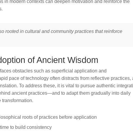
 in modern contexts can deepen motivation and reinforce the
s.
also rooted in cultural and community practices that reinforce
doption of Ancient Wisdom
faces obstacles such as superficial application and
apid pace of technology often distracts from reflective practices,
nslation. To address these, it is vital to pursue authentic integra
ind ancient practices—and to adapt them gradually into daily
e transformation.
losophical roots of practices before application
 time to build consistency