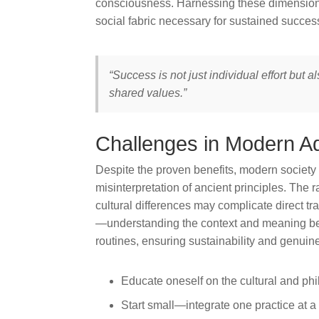
consciousness. Harnessing these dimensions
social fabric necessary for sustained succes
“Success is not just individual effort but 
shared values.”
Challenges in Modern A
Despite the proven benefits, modern society 
misinterpretation of ancient principles. The r
cultural differences may complicate direct tra
—understanding the context and meaning beh
routines, ensuring sustainability and genuin
Educate oneself on the cultural and phi
Start small—integrate one practice at a