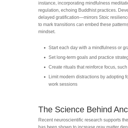
instance, incorporating mindfulness meditat
regulation, echoing Buddhist practices. Deve
delayed gratification—mirrors Stoic resilience
to mark transitions can embed these patterns 
mindset.
Start each day with a mindfulness or gr
Set long-term goals and practice strate
Create rituals that reinforce focus, such
Limit modern distractions by adopting f
work sessions
The Science Behind Anc
Recent neuroscientific research supports the
has been shown to increase gray matter densi