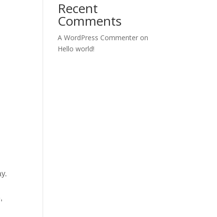
Recent
Comments
A WordPress Commenter
on
Hello world!
ay.
,