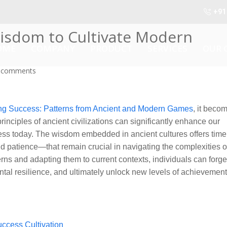
+91
isdom to Cultivate Modern
OME
COMPANY
PRODUCT
SERVICES
OUR 
 comments
ng Success: Patterns from Ancient and Modern Games
, it beco
inciples of ancient civilizations can significantly enhance our
ess today. The wisdom embedded in ancient cultures offers time
nd patience—that remain crucial in navigating the complexities o
erns and adapting them to current contexts, individuals can forg
ntal resilience, and ultimately unlock new levels of achievement
ccess Cultivation