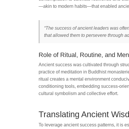
—akin to modern habits—that enabled ancient
“The success of ancient leaders was often
that allowed them to persevere through a
Role of Ritual, Routine, and Men
Ancient success was cultivated through struct
practice of meditation in Buddhist monasterie
ritual creates a mental environment conduciv
conditioning tools, embedding success-oriente
cultural symbolism and collective effort.
Translating Ancient Wi
To leverage ancient success patterns, it is ess