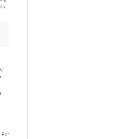
ds.
ly
w
n
. For