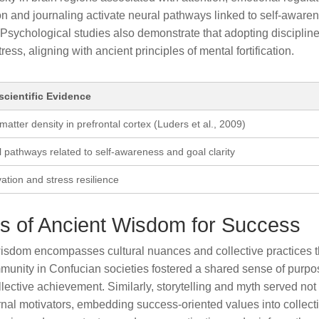
ion and journaling activate neural pathways linked to self-aware
. Psychological studies also demonstrate that adopting disciplin
ss, aligning with ancient principles of mental fortification.
cientific Evidence
matter density in prefrontal cortex (Luders et al., 2009)
l pathways related to self-awareness and goal clarity
tion and stress resilience
 of Ancient Wisdom for Success
wisdom encompasses cultural nuances and collective practices t
munity in Confucian societies fostered a shared sense of purpo
lective achievement. Similarly, storytelling and myth served not
ernal motivators, embedding success-oriented values into collect