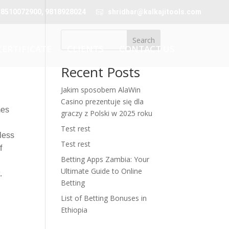
 8510072900, 9818928024
shridhar@kalkajitools.com
Search
CERTIFICATE
CLIENTS
CONTACT US
Recent Posts
Jakim sposobem AlaWin
Casino prezentuje się dla
mes
graczy z Polski w 2025 roku
Test rest
less
Test rest
f
Betting Apps Zambia: Your
e
Ultimate Guide to Online
.
Betting
List of Betting Bonuses in
Ethiopia