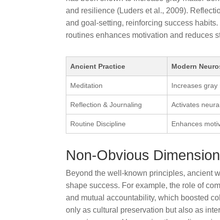
and resilience (Luders et al., 2009). Reflect
and goal-setting, reinforcing success habits
routines enhances motivation and reduces stre
Ancient Practice
Modern Neuros
Meditation
Increases gray 
Reflection & Journaling
Activates neura
Routine Discipline
Enhances motiva
Non-Obvious Dimensions
Beyond the well-known principles, ancient 
shape success. For example, the role of com
and mutual accountability, which boosted col
only as cultural preservation but also as int