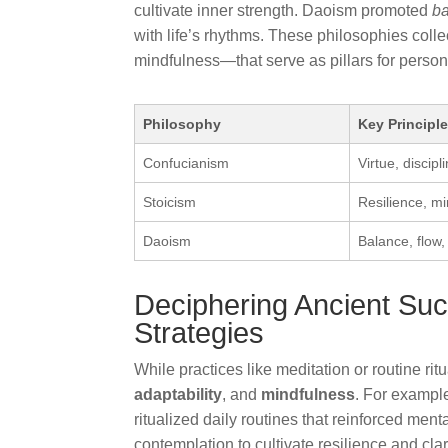
cultivate inner strength. Daoism promoted
b
with life’s rhythms. These philosophies colle
mindfulness—that serve as pillars for person
Philosophy
Key Principl
Confucianism
Virtue, discip
Stoicism
Resilience, m
Daoism
Balance, flow,
Deciphering Ancient Su
Strategies
While practices like meditation or routine rit
adaptability
, and
mindfulness
. For exampl
ritualized daily routines that reinforced ment
contemplation to cultivate resilience and cla