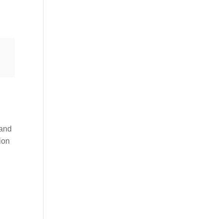
 and
tion