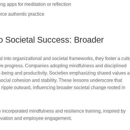
ng apps for meditation or reflection
rce authentic practice
o Societal Success: Broader
 into organizational and societal frameworks, they foster a cult
ctive progress. Companies adopting mindfulness and disciplined
-being and productivity. Societies emphasizing shared values 
social cohesion and stability. These lessons underscore that
n ripple outward, influencing broader societal change rooted in
incorporated mindfulness and resilience training, inspired by
nnovation and employee engagement.