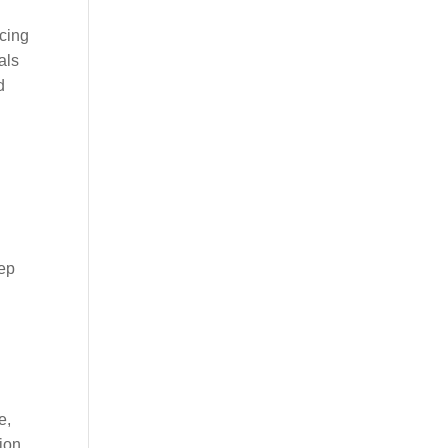
icing
als
d
eep
e,
ion,