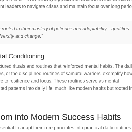
 leaders to navigate crises and maintain focus over long perio
 rooted in their mastery of patience and adaptability—qualities
dversity and change.”
tal Conditioning
ured rituals and routines that reinforced mental habits. The dai
s, or the disciplined routines of samurai warriors, exemplify ho
e to resilience and focus. These routines serve as mental
d patterns into daily life, much like modern habits but rooted i
sdom into Modern Success Habits
ential to adapt their core principles into practical daily routines