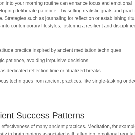
ion into your morning routine can enhance focus and emotional
loping deliberate patience—by setting realistic goals and pract
. Strategies such as journaling for reflection or establishing ritu
into contemporary lifestyles, fostering a resilient and discipline
atitude practice inspired by ancient meditation techniques
gic patience, avoiding impulsive decisions
 as dedicated reflection time or ritualized breaks
ocus techniques from ancient practices, like single-tasking or d
ient Success Patterns
 effectiveness of many ancient practices. Meditation, for exampl
ty in brain regions associated with attention, emotional regulat